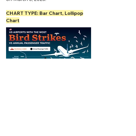
CHART TYPE: Bar Chart, Lollipop
Chart