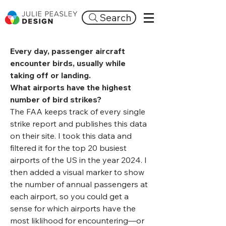
Search
Every day, passenger aircraft
encounter birds, usually while
taking off or landing.
What airports have the highest
number of bird strikes?
The FAA keeps track of every single
strike report and publishes this data
on their site. I took this data and
filtered it for the top 20 busiest
airports of the US in the year 2024. I
then added a visual marker to show
the number of annual passengers at
each airport, so you could get a
sense for which airports have the
most liklihood for encountering—or