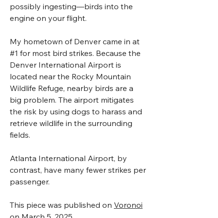
possibly ingesting—birds into the
engine on your flight.
My hometown of Denver came in at
#1 for most bird strikes. Because the
Denver International Airport is
located near the Rocky Mountain
Wildlife Refuge, nearby birds are a
big problem. The airport mitigates
the risk by using dogs to harass and
retrieve wildlife in the surrounding
fields.
Atlanta International Airport, by
contrast, have many fewer strikes per
passenger.
This piece was published on
Voronoi
on March 5, 2025.