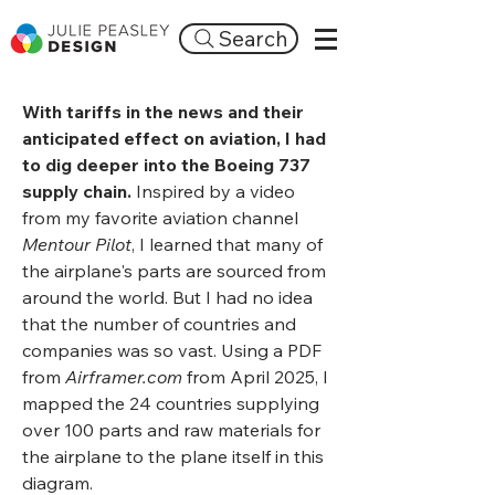
Search
With tariffs in the news and their
anticipated effect on aviation, I had
to dig deeper into the Boeing 737
supply chain.
Inspired by a video
from my favorite aviation channel
Mentour Pilot
, I learned that many of
the airplane's parts are sourced from
around the world. But I had no idea
that the number of countries and
companies was so vast. Using a PDF
from
Airframer.com
from April 2025, I
mapped the 24 countries supplying
over 100 parts and raw materials for
the airplane to the plane itself in this
diagram.