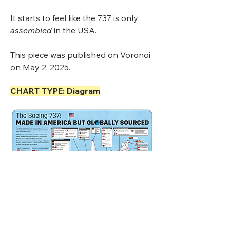
It starts to feel like the 737 is only
assembled
in the USA.
This piece was published on
Voronoi
on May 2, 2025.
CHART TYPE: Diagram