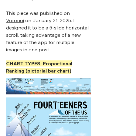
This piece was published on
Voronoi
on January 21, 2025. I
designed it to be a 5-slide horizontal
scroll, taking advantage of a new
feature of the app for multiple
images in one post.
CHART TYPES: Proportional
Ranking (pictorial bar chart)