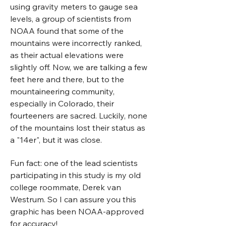
using gravity meters to gauge sea
levels, a group of scientists from
NOAA found that some of the
mountains were incorrectly ranked,
as their actual elevations were
slightly off. Now, we are talking a few
feet here and there, but to the
mountaineering community,
especially in Colorado, their
fourteeners are sacred. Luckily, none
of the mountains lost their status as
a "14er", but it was close.
Fun fact: one of the lead scientists
participating in this study is my old
college roommate, Derek van
Westrum. So I can assure you this
graphic has been NOAA-approved
for accuracy!