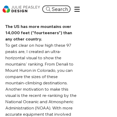
Search
The US has more mountains over
14,000 feet ("fourteeners") than
any other country.
To get clear on how high these 97
peaks are, I created an ultra-
horizontal visual to show the
mountains' ranking. From Denali to
Mount Huron in Colorado, you can
compare the sizes of these
mountain-climbing destinations.
Another motivation to make this
visual is the recent re-ranking by the
National Oceanic and Atmospheric
Administration (NOAA). With more
accurate equipment that involved