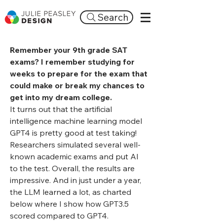
Search
Remember your 9th grade SAT
exams? I remember studying for
weeks to prepare for the exam that
could make or break my chances to
get into my dream college.
It turns out that the artificial
intelligence machine learning model
GPT4 is pretty good at test taking!
Researchers simulated several well-
known academic exams and put AI
to the test. Overall, the results are
impressive. And in just under a year,
the LLM learned a lot, as charted
below where I show how GPT3.5
scored compared to GPT4.