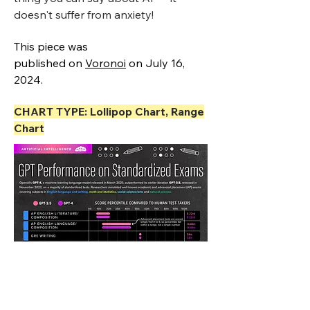
doesn't suffer from anxiety!
This piece was
published
on
Voronoi
on July 16,
2024.
CHART TYPE: Lollipop Chart, Range
Chart