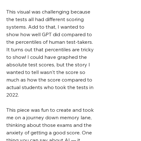
This visual was challenging because
the tests all had different scoring
systems. Add to that, I wanted to
show how well GPT did compared to
the percentiles of human test-takers.
It turns out that percentiles are tricky
to show! I could have graphed the
absolute test scores, but the story I
wanted to tell wasn't the score so
much as how the score compared to
actual students who took the tests in
2022.
This piece was fun to create and took
me on a journey down memory lane,
thinking about those exams and the
anxiety of getting a good score. One
thing you can say about AI — it