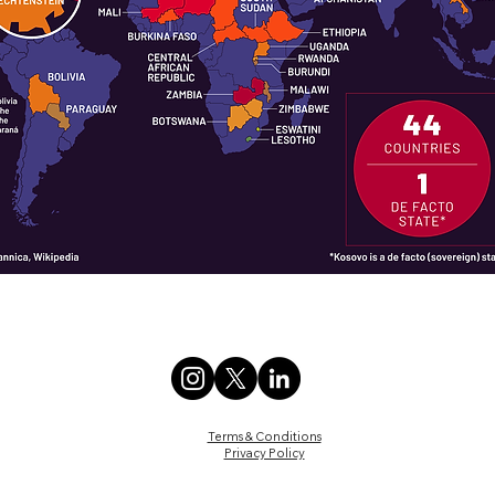
Terms & Conditions
Privacy Policy