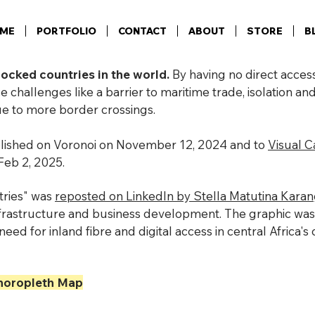
ME
PORTFOLIO
CONTACT
ABOUT
STORE
B
locked countries in the world.
By having no direct access
e challenges like a barrier to maritime trade, isolation an
due to more border crossings.
blished on Voronoi on November 12, 2024 and to
Visual Ca
Feb 2, 2025.
ries" was
reposted on LinkedIn by Stella Matutina Kara
infrastructure and business development. The graphic was
need for inland fibre and digital access in central Africa'
oropleth Map