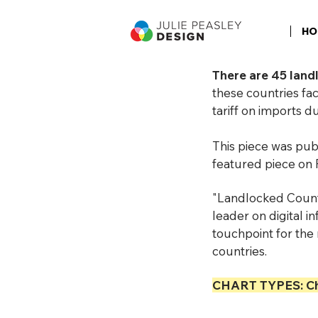
HO
There are 45 land
these countries fac
tariff on imports 
This piece was pu
featured piece on 
"Landlocked Count
leader on digital 
touchpoint for the 
countries.
CHART TYPES: Ch