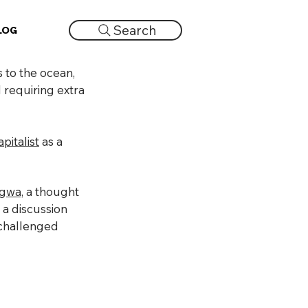
Search
LOG
 to the ocean,
d requiring extra
pitalist
as a
ngwa,
a thought
 a discussion
s challenged