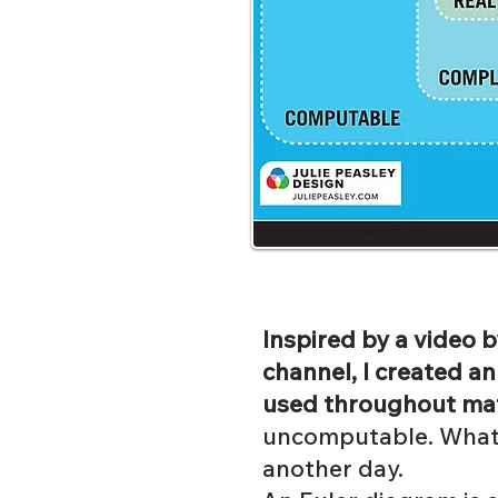
Inspired by a video
channel, I created a
used throughout ma
uncomputable. What i
another day.