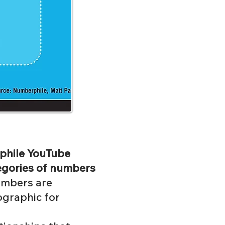
rphile YouTube
tegories of numbers
numbers are
ographic for