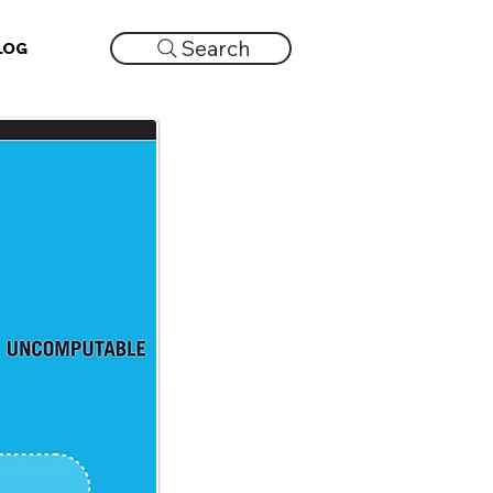
Search
LOG