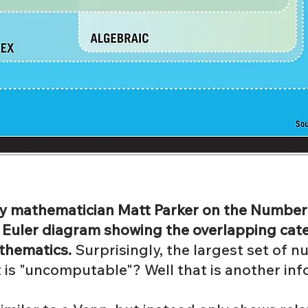
 by mathematician Matt Parker on the Numbe
n Euler diagram showing the overlapping ca
thematics.
Surprisingly, the largest set of 
s "uncomputable"? Well that is another inf