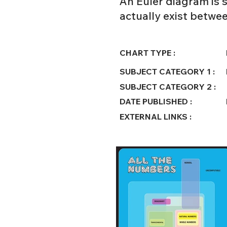
An Euler diagram is s
actually exist betwe
CHART TYPE :
SUBJECT CATEGORY 1 :
SUBJECT CATEGORY 2 :
DATE PUBLISHED :
EXTERNAL LINKS :