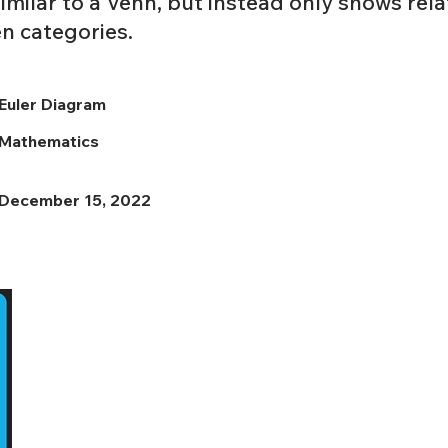
imilar to a Venn, but instead only shows rela
en categories.
Euler Diagram
Mathematics
December 15, 2022