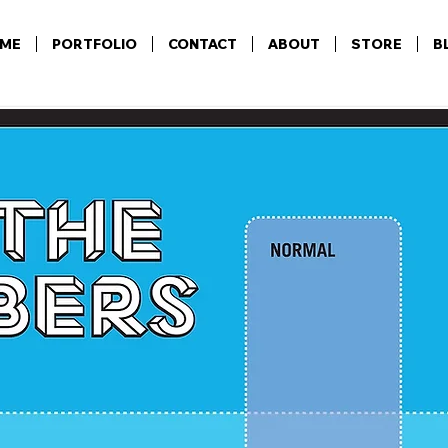
ME
PORTFOLIO
CONTACT
ABOUT
STORE
B