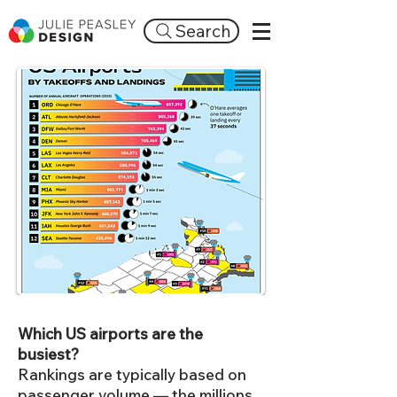
Search
Which US airports are the
busiest?
Rankings are typically based on
passenger volume — the millions