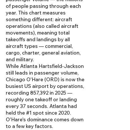
of people passing through each
year. This chart measures
something different: aircraft
operations (also called aircraft
movements), meaning total
takeoffs and landings by all
aircraft types — commercial,
cargo, charter, general aviation,
and military.
While Atlanta Hartsfield-Jackson
still leads in passenger volume,
Chicago O'Hare (ORD) is now the
busiest US airport by operations,
recording 857,392 in 2025 —
roughly one takeoff or landing
every 37 seconds. Atlanta had
held the #1 spot since 2020.
O'Hare's dominance comes down
to a few key factors.