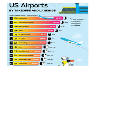
CHART TYPE :
Bar Chart, Map
SUBJECT CATEGORY 1 :
Transportation
SUBJECT CATEGORY 2 :
Aviation
DATE PUBLISHED :
April 18, 2026