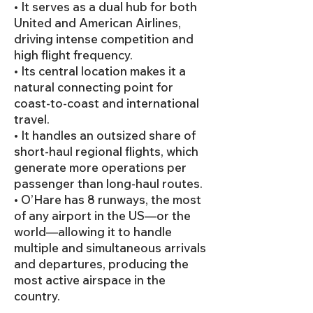
• It serves as a dual hub for both
United and American Airlines,
driving intense competition and
high flight frequency.
• Its central location makes it a
natural connecting point for
coast-to-coast and international
travel.
• It handles an outsized share of
short-haul regional flights, which
generate more operations per
passenger than long-haul routes.
• O’Hare has 8 runways, the most
of any airport in the US—or the
world—allowing it to handle
multiple and simultaneous arrivals
and departures, producing the
most active airspace in the
country.