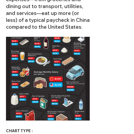
dining out to transport, utilities,
and services—eat up more (or
less) of a typical paycheck in China
compared to the United States.
CHART TYPE :