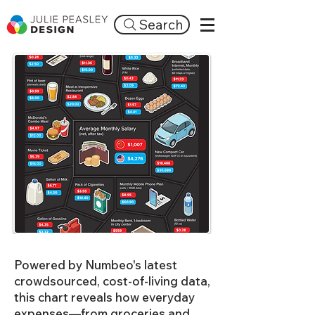
Search
Powered by Numbeo's latest
crowdsourced, cost-of-living data,
this chart reveals how everyday
expenses—from groceries and