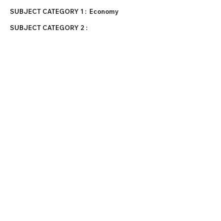
SUBJECT CATEGORY 1 :
Economy
SUBJECT CATEGORY 2 :
DATE PUBLISHED :
January 14, 2026
EXTERNAL LINKS :
https://www.voronoiap
p.com/economy/China
-vs-US-The-Cost-of-
Everyday-Things-7429
https://www.visualcapi
talist.com/cp/cost-of-
living-in-china-vs-us/
Terms & Conditions
Privacy Policy