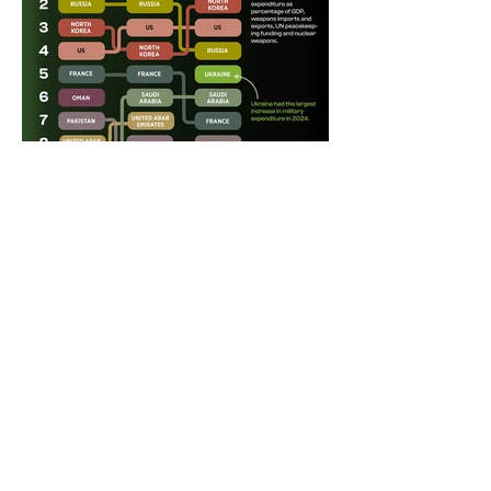
CHART TYPE :
Bump Chart
SUBJECT CATEGORY 1 :
Geopolitics
SUBJECT CATEGORY 2 :
DATE PUBLISHED :
October 28, 2024
EXTERNAL LINKS :
Terms & Conditions
Privacy Policy