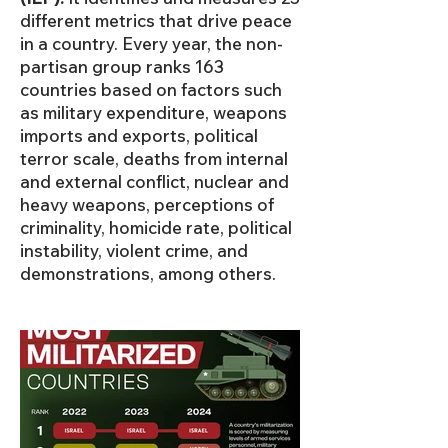
different metrics that drive peace
in a country. Every year, the non-
partisan group ranks 163
countries based on factors such
as military expenditure, weapons
imports and exports, political
terror scale, deaths from internal
and external conflict, nuclear and
heavy weapons, perceptions of
criminality, homicide rate, political
instability, violent crime, and
demonstrations, among others.