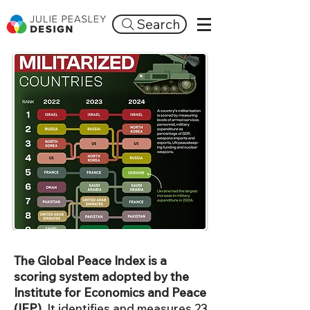
Search
The Global Peace Index is a
scoring system adopted by the
Institute for Economics and Peace
(IEP).
It identifies and measures 23