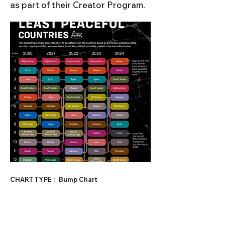
as part of their Creator Program.
CHART TYPE :
Bump Chart
SUBJECT CATEGORY 1 :
Geopolitics
SUBJECT CATEGORY 2 :