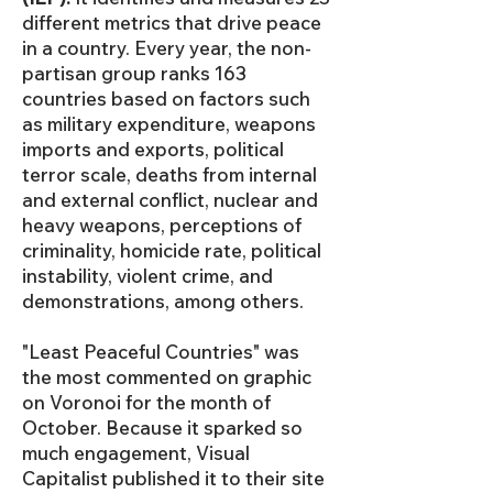
different metrics that drive peace
in a country. Every year, the non-
partisan group ranks 163
countries based on factors such
as military expenditure, weapons
imports and exports, political
terror scale, deaths from internal
and external conflict, nuclear and
heavy weapons, perceptions of
criminality, homicide rate, political
instability, violent crime, and
demonstrations, among others.
"Least Peaceful Countries" was
the most commented on graphic
on Voronoi for the month of
October. Because it sparked so
much engagement, Visual
Capitalist published it to their site