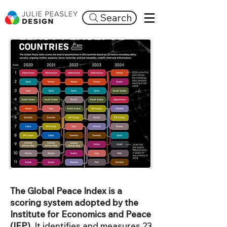
Search
The Global Peace Index is a
scoring system adopted by the
Institute for Economics and Peace
(IEP).
It identifies and measures 23