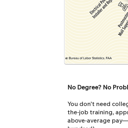
No Degree? No Prob
You don’t need colleg
the-job training, appr
above-average pay—a