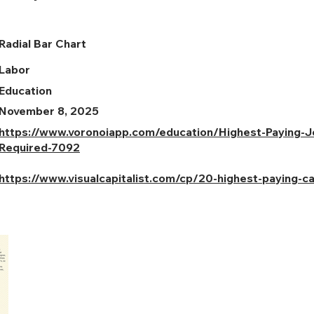
Radial Bar Chart
Labor
Education
November 8, 2025
https://www.voronoiapp.com/education/Highest-Paying-
Required-7092
https://www.visualcapitalist.com/cp/20-highest-paying-c