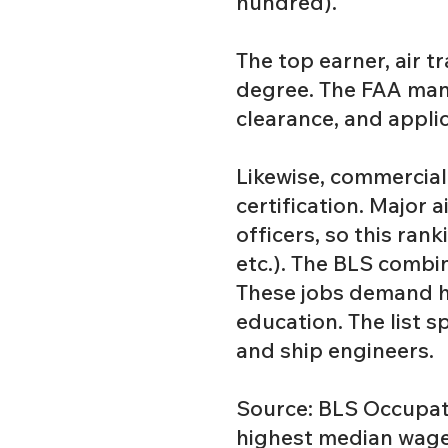
hundred).
The top earner, air tr
degree. The FAA mand
clearance, and appli
Likewise, commercial
certification. Major 
officers, so this ran
etc.). The BLS combin
These jobs demand hi
education. The list 
and ship engineers.
Source: BLS Occupati
highest median wage