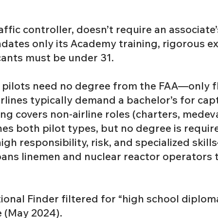
affic controller, doesn’t require an associate
ates only its Academy training, rigorous e
cants must be under 31.
 pilots need no degree from the FAA—only f
airlines typically demand a bachelor’s for cap
king covers non-airline roles (charters, medev
es both pilot types, but no degree is require
gh responsibility, risk, and specialized skil
spans linemen and nuclear reactor operators
onal Finder filtered for “high school diplom
 (May 2024).