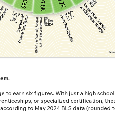
lem.
e to earn six figures. With just a high schoo
enticeships, or specialized certification, the
ccording to May 2024 BLS data (rounded to