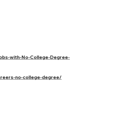
Jobs-with-No-College-Degree-
areers-no-college-degree/