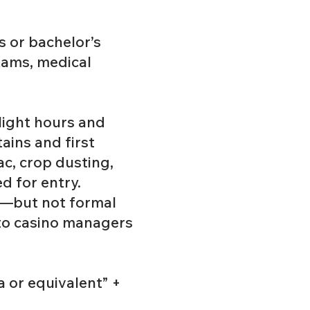
’s or bachelor’s
xams, medical
light hours and
tains and first
ac, crop dusting,
d for entry.
ls—but not formal
 to casino managers
a or equivalent” +