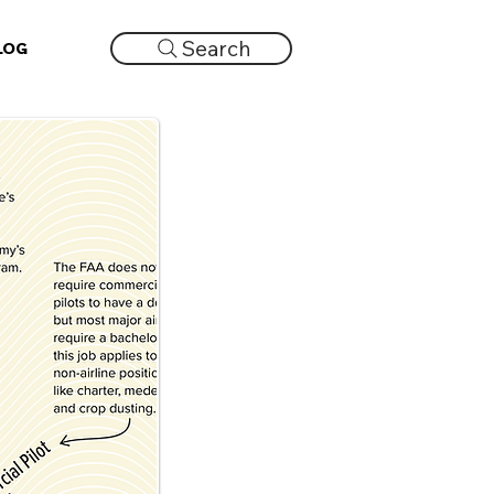
Search
LOG