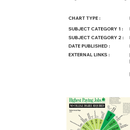
CHART TYPE :
SUBJECT CATEGORY 1 :
SUBJECT CATEGORY 2 :
DATE PUBLISHED :
EXTERNAL LINKS :