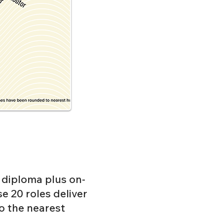
l diploma plus on-
se 20 roles deliver
 the nearest