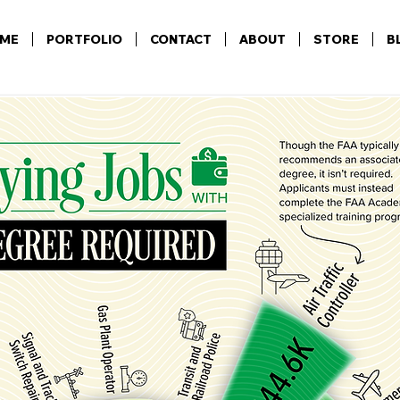
ME
PORTFOLIO
CONTACT
ABOUT
STORE
B