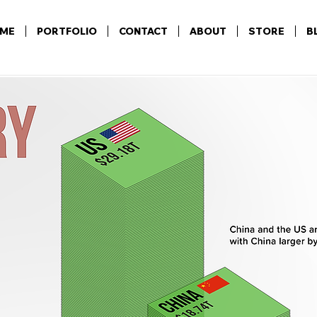
ME
PORTFOLIO
CONTACT
ABOUT
STORE
B