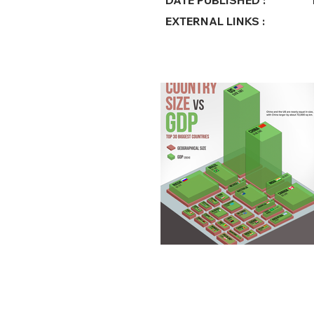
DATE PUBLISHED :
EXTERNAL LINKS :