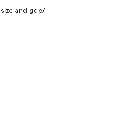
-size-and-gdp/