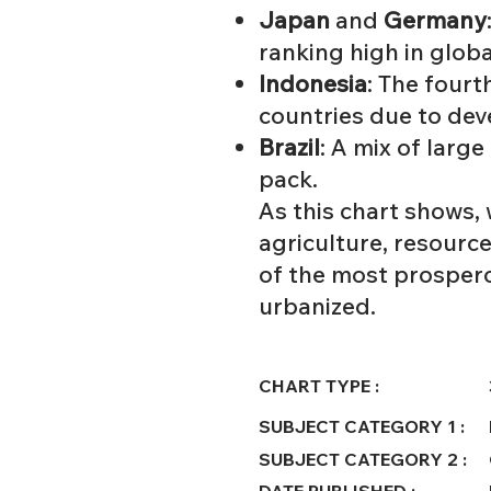
Japan
and
Germany
ranking high in glob
Indonesia
: The fourt
countries due to dev
Brazil
: A mix of larg
pack.
As this chart shows,
agriculture, resource
of the most prosperou
urbanized.
CHART TYPE :
SUBJECT CATEGORY 1 :
SUBJECT CATEGORY 2 :