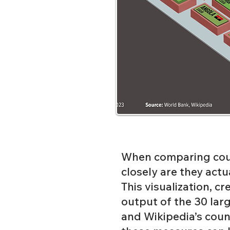
When comparing coun
closely are they actu
This visualization, c
output of the 30 larg
and
Wikipedia’s coun