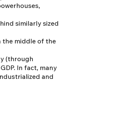
 powerhouses,
hind similarly sized
n the middle of the
ty (through
 GDP. In fact, many
industrialized and