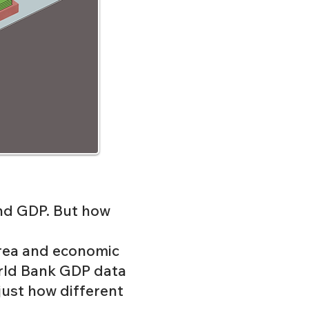
nd GDP. But how
area and economic
ld Bank
GDP data
 just how different