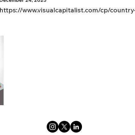
December 24, 2025
https://www.visualcapitalist.com/cp/country