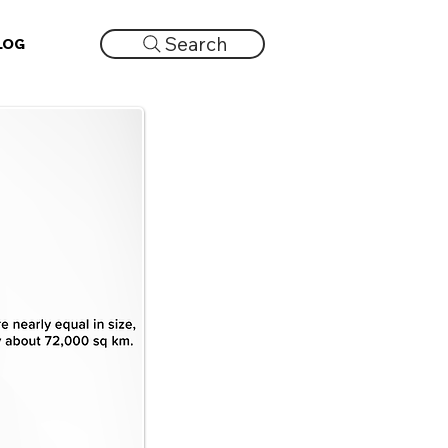
Search
LOG