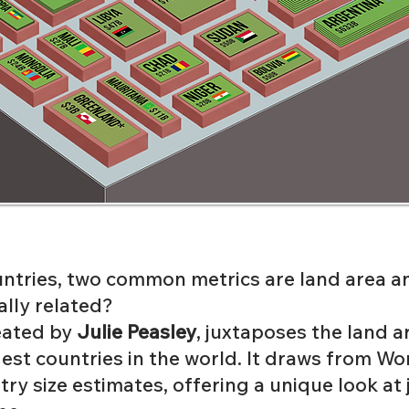
tries, two common metrics are land area a
ally related?
reated by
Julie Peasley
, juxtaposes the land 
est countries in the world. It draws from
Wor
try size estimates
, offering a unique look at