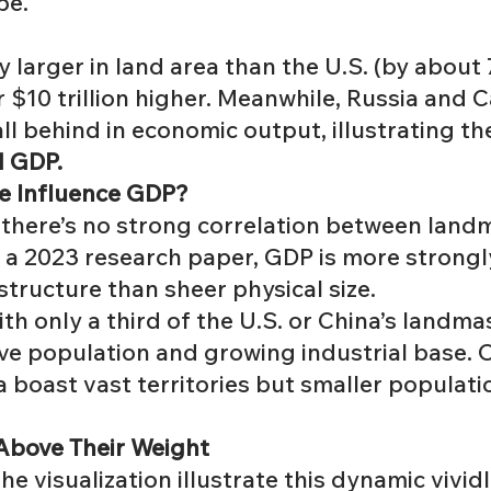
be.
ly larger in land area than the U.S. (by about
r $10 trillion higher. Meanwhile, Russia an
l behind in economic output, illustrating the
d GDP.
e Influence GDP?
, there’s no strong correlation between lan
o a
2023 research paper
, GDP is more strongl
structure than sheer physical size.
ith only a third of the U.S. or China’s landmas
ve population and growing industrial base. On
boast vast territories but smaller population
 Above Their Weight
he visualization illustrate this dynamic vividl