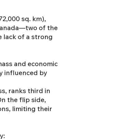
 72,000 sq. km),
d Canada—two of the
 lack of a strong
dmass and economic
y influenced by
s, ranks third in
 the flip side,
s, limiting their
y: