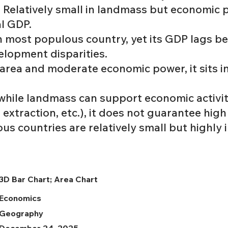
: Relatively small in landmass but economic
al GDP.
h most populous country, yet its GDP lags be
elopment disparities.
e area and moderate economic power, it sits i
 while landmass can support economic activi
 extraction, etc.), it does not guarantee high
s countries are relatively small but highly 
3D Bar Chart; Area Chart
Economics
Geography