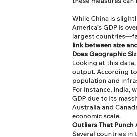
these measures can 
While China is slight
America’s GDP is ove
largest countries—fal
link between size an
Does Geographic Siz
Looking at this data
output. According t
population
and infra
For instance, India, w
GDP due to its massi
Australia and Canada 
economic scale.
Outliers That Punch
Several countries in t