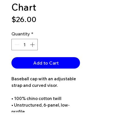
Chart
Price
$26.00
Quantity
*
Add to Cart
Baseball cap with an adjustable 
strap and curved visor.
• 100% chino cotton twill
• Unstructured, 6-panel, low-
profile
• 6 embroidered eyelets
• 3 ⅛” (7.6 cm) crown