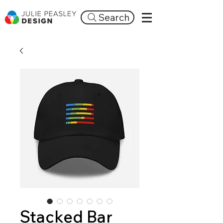
Search
Stacked Bar