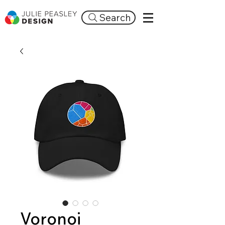
Search
Voronoi