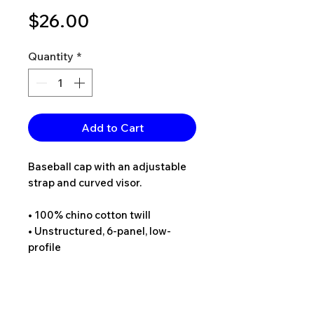
Price
$26.00
Quantity
*
Add to Cart
Baseball cap with an adjustable 
strap and curved visor.
• 100% chino cotton twill
• Unstructured, 6-panel, low-
profile
• 6 embroidered eyelets
• 3 ⅛” (7.6 cm) crown
• Adjustable strap with antique 
buckle