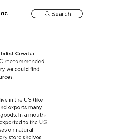
Search
LOG
talist Creator
nd VC reccommended
ory we could find
urces.
ive in the US (like
and exports many
e goods. In a mouth-
 exported to the US
es on natural
ry store shelves,