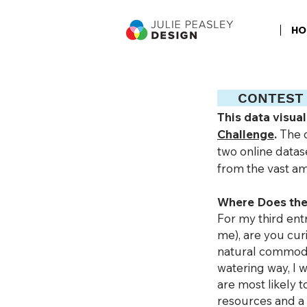
HO
CON
TEST
This data visua
Challenge
.
The 
two online datas
from the vast am
Where Does the
For my third ent
me), are you cu
natural commodit
watering way, I
are most likely 
resources and a 