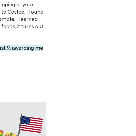
opping at your
p to Costco, I found
xample, I learned
foods, it turns out.
st 9, awarding me