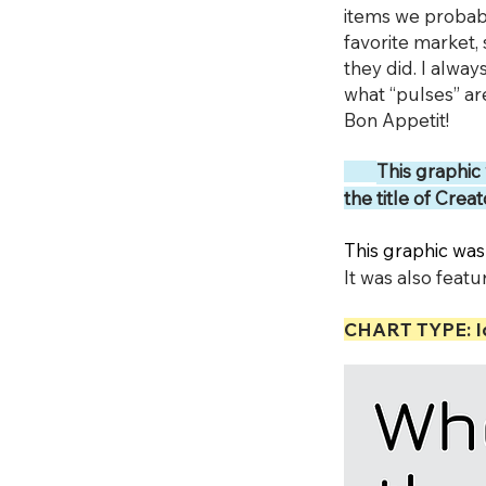
items we probabl
favorite market, 
they did. I alway
what “pulses” are
Bon Appetit!
This graphic
the title of Cre
This graphic was
It was also fea
CHART TYPE: I