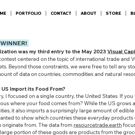
ME
PORTFOLIO
CONTACT
ABOUT
STORE
B
 WINNE
R!
lization was my third entry to the May 2023
Visual Capi
contest centered on the topic of international trade a
ets. Beyond those constraints, we were free to tell any st
ount of data on countries, commodities and natural reso
 US Import its Food From?
ry, I focused
on a single country, the United States. If you l
rious where yo
ur
food comes from? While the US grows 
ies, it also imports a surprisingly large amount of edibl
 wanted to show which countries these everyday products
to originate from. The data from
resourcetrade.earth
focus
large portion of these goods are products from the groce