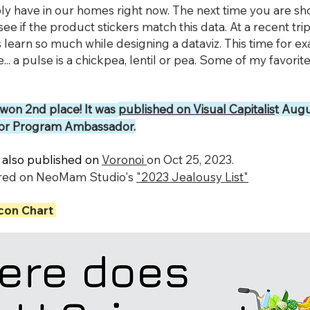
y have in our homes right now. The next time you are sh
see if the product stickers match this data. At a recent tri
s learn so much while designing a dataviz. This time for e
... a pulse is a chickpea, lentil or pea. Some of my favorite 
 won 2nd place! It was
published on Visual Capitalis
t Augu
ator Program Ambassador.
 also published on
Voronoi
on Oct 25, 2023.
tured on NeoMam Studio's
"2023 Jealousy List"
con Chart